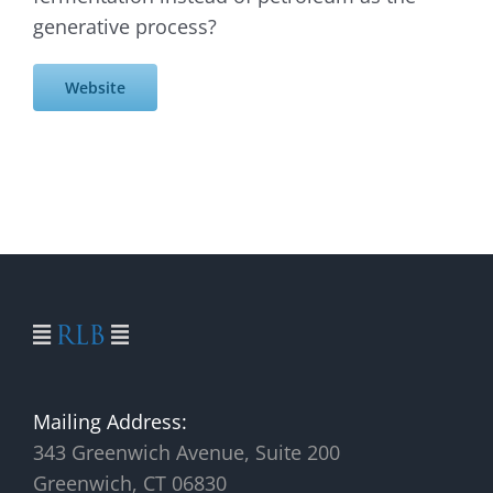
generative process?
Website
Mailing Address:
343 Greenwich Avenue, Suite 200
Greenwich, CT 06830