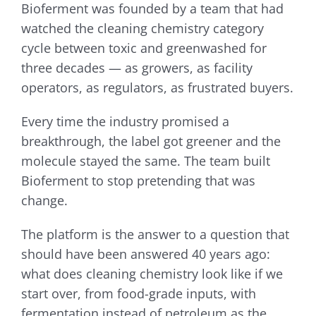
Bioferment was founded by a team that had
watched the cleaning chemistry category
cycle between toxic and greenwashed for
three decades — as growers, as facility
operators, as regulators, as frustrated buyers.
Every time the industry promised a
breakthrough, the label got greener and the
molecule stayed the same. The team built
Bioferment to stop pretending that was
change.
The platform is the answer to a question that
should have been answered 40 years ago:
what does cleaning chemistry look like if we
start over, from food-grade inputs, with
fermentation instead of petroleum as the