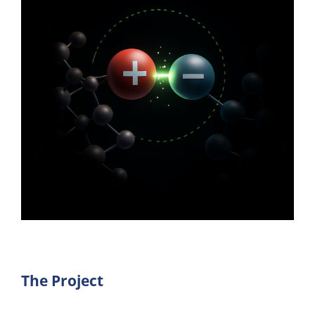
The Project