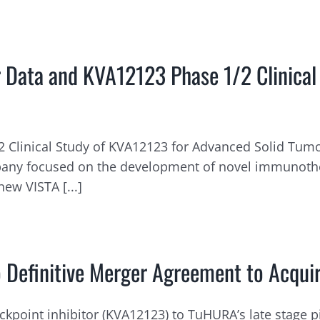
 Data and KVA12123 Phase 1/2 Clinical
 Clinical Study of KVA12123 for Advanced Solid Tumor
ompany focused on the development of novel immunoth
ew VISTA [...]
 Definitive Merger Agreement to Acquire
kpoint inhibitor (KVA12123) to TuHURA’s late stage p