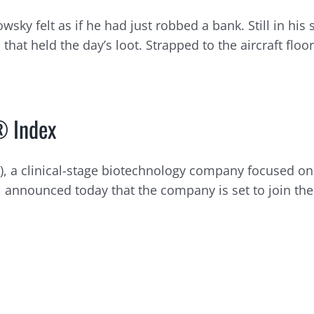
y felt as if he had just robbed a bank. Still in his 
at held the day’s loot. Strapped to the aircraft floor, i
® Index
A), a clinical-stage biotechnology company focused 
announced today that the company is set to join the