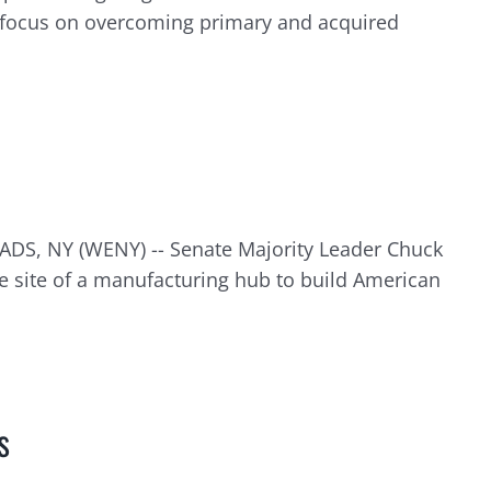
 focus on overcoming primary and acquired
ADS, NY (WENY) -- Senate Majority Leader Chuck
 site of a manufacturing hub to build American
s