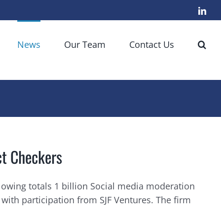
Link
News
Our Team
Contact Us
ct Checkers
lowing totals 1 billion Social media moderation
with participation from SJF Ventures. The firm