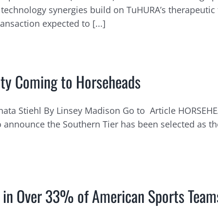
technology synergies build on TuHURA’s therapeutic
saction expected to [...]
lity Coming to Horseheads
ata Stiehl By Linsey Madison Go to Article HORSEHE
announce the Southern Tier has been selected as the
ty in Over 33% of American Sports Team