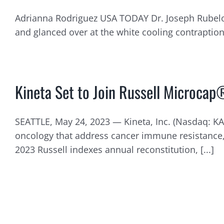
Adrianna Rodriguez USA TODAY Dr. Joseph Rubelowsk
and glanced over at the white cooling contraption th
Kineta Set to Join Russell Microcap
SEATTLE, May 24, 2023 — Kineta, Inc. (Nasdaq: K
oncology that address cancer immune resistance, 
2023 Russell indexes annual reconstitution, [...]