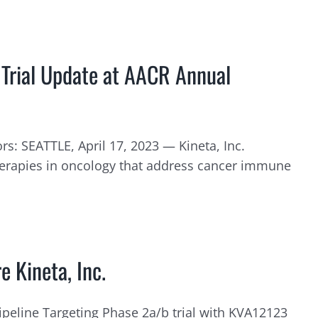
 Trial Update at AACR Annual
s: SEATTLE, April 17, 2023 — Kineta, Inc.
erapies in oncology that address cancer immune
 Kineta, Inc.
ipeline Targeting Phase 2a/b trial with KVA12123