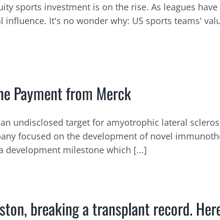
ity sports investment is on the rise. As leagues hav
al influence. It's no wonder why: US sports teams' va
tone Payment from Merck
an undisclosed target for amyotrophic lateral scleros
ompany focused on the development of novel immunoth
a development milestone which [...]
ton, breaking a transplant record. Her