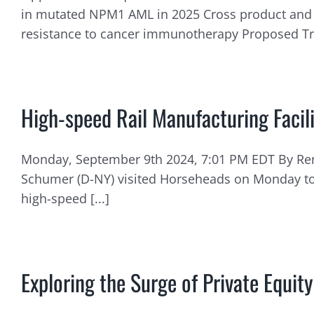
in mutated NPM1 AML in 2025 Cross product and 
resistance to cancer immunotherapy Proposed Tran
High-speed Rail Manufacturing Faci
Monday, September 9th 2024, 7:01 PM EDT By Ren
Schumer (D-NY) visited Horseheads on Monday to 
high-speed [...]
Exploring the Surge of Private Equi