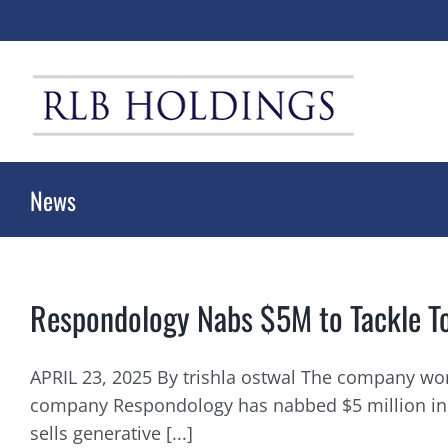
Skip
to
content
News
Respondology Nabs $5M to Tackle T
APRIL 23, 2025 By trishla ostwal The company wor
company Respondology has nabbed $5 million in its
sells generative [...]