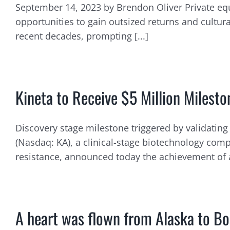
September 14, 2023 by Brendon Oliver Private equ
opportunities to gain outsized returns and cultur
recent decades, prompting [...]
Kineta to Receive $5 Million Miles
Discovery stage milestone triggered by validating 
(Nasdaq: KA), a clinical-stage biotechnology c
resistance, announced today the achievement of 
A heart was flown from Alaska to Bos