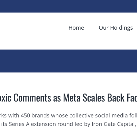
Home
Our Holdings
oxic Comments as Meta Scales Back Fa
ks with 450 brands whose collective social media fol
 Series A extension round led by Iron Gate Capital, 