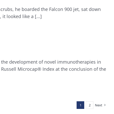
scrubs, he boarded the Falcon 900 jet, sat down
t looked like a [...]
on the development of novel immunotherapies in
 Russell Microcap® Index at the conclusion of the
1
2
Next