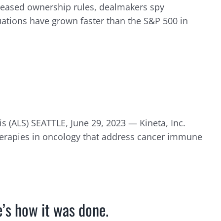
e eased ownership rules, dealmakers spy
luations have grown faster than the S&P 500 in
is (ALS) SEATTLE, June 29, 2023 — Kineta, Inc.
erapies in oncology that address cancer immune
e’s how it was done.