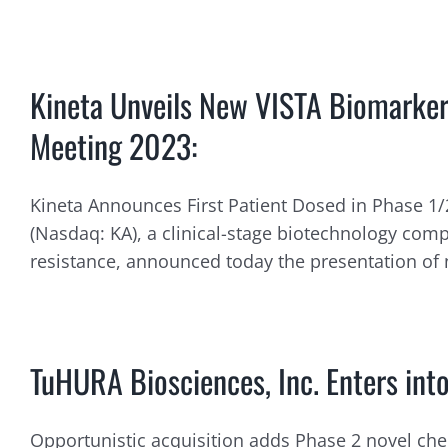
Kineta Unveils New VISTA Biomarker
Meeting 2023:
Kineta Announces First Patient Dosed in Phase 1/2
(Nasdaq: KA), a clinical-stage biotechnology c
resistance, announced today the presentation of n
TuHURA Biosciences, Inc. Enters into
Opportunistic acquisition adds Phase 2 novel chec