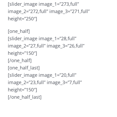
[slider_image image_1=”273,full”
image_2=”272,full” image_3=”271,full”
height=”250″]
[one_half]
[slider_image image_1=”28,full”
image_2=”27,full” image_3=”26,full”
height=”150″]
[/one_half]
[one_half_last]
[slider_image image_1=”20,full”
image_2=”23,full” image_3=”7,full”
height=”150″]
[/one_half_last]