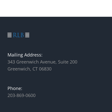
Mailing Address:
343 Greenwich Avenue, Suite 200
Greenwich, CT 06830
Phone:
203-869-0600