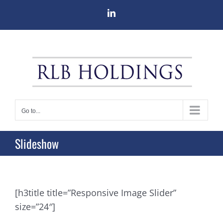
Skip
LinkedIn
to
content
Go to...
Slideshow
[h3title title=”Responsive Image Slider”
size=”24″]