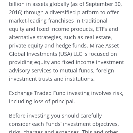
billion in assets globally (as of September 30,
2016) through a diversified platform to offer
market-leading franchises in traditional
equity and fixed income products, ETFs and
alternative strategies, such as real estate,
private equity and hedge funds. Mirae Asset
Global Investments (USA) LLC is focused on
providing equity and fixed income investment
advisory services to mutual funds, foreign
investment trusts and institutions.
Exchange Traded Fund investing involves risk,
including loss of principal.
Before investing you should carefully
consider each Funds’ investment objectives,
risks, charges and expenses. This and other