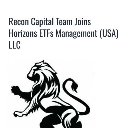
Recon Capital Team Joins
Horizons ETFs Management (USA)
LLC