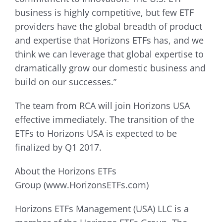
business is highly competitive, but few ETF
providers have the global breadth of product
and expertise that Horizons ETFs has, and we
think we can leverage that global expertise to
dramatically grow our domestic business and
build on our successes.”
The team from RCA will join Horizons USA
effective immediately. The transition of the
ETFs to Horizons USA is expected to be
finalized by Q1 2017.
About the Horizons ETFs
Group (www.HorizonsETFs.com)
Horizons ETFs Management (USA) LLC is a