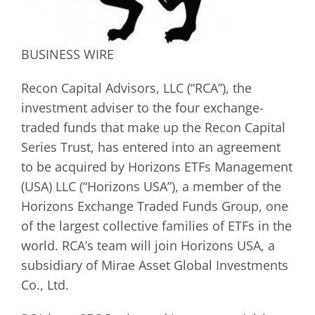
BUSINESS WIRE
Recon Capital Advisors, LLC (“RCA”), the
investment adviser to the four exchange-
traded funds that make up the Recon Capital
Series Trust, has entered into an agreement
to be acquired by Horizons ETFs Management
(USA) LLC (“Horizons USA”), a member of the
Horizons Exchange Traded Funds Group, one
of the largest collective families of ETFs in the
world. RCA’s team will join Horizons USA, a
subsidiary of Mirae Asset Global Investments
Co., Ltd.