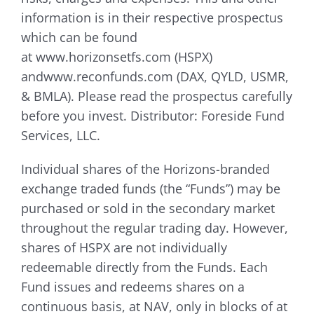
information is in their respective prospectus
which can be found
at www.horizonsetfs.com (HSPX)
andwww.reconfunds.com (DAX, QYLD, USMR,
& BMLA). Please read the prospectus carefully
before you invest. Distributor: Foreside Fund
Services, LLC.
Individual shares of the Horizons-branded
exchange traded funds (the “Funds”) may be
purchased or sold in the secondary market
throughout the regular trading day. However,
shares of HSPX are not individually
redeemable directly from the Funds. Each
Fund issues and redeems shares on a
continuous basis, at NAV, only in blocks of at