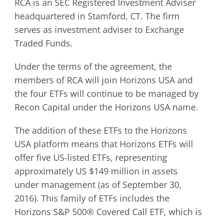
RCA is an SEC Registered Investment Adviser
headquartered in Stamford, CT. The firm
serves as investment adviser to Exchange
Traded Funds.
Under the terms of the agreement, the
members of RCA will join Horizons USA and
the four ETFs will continue to be managed by
Recon Capital under the Horizons USA name.
The addition of these ETFs to the Horizons
USA platform means that Horizons ETFs will
offer five US-listed ETFs, representing
approximately US $149 million in assets
under management (as of September 30,
2016). This family of ETFs includes the
Horizons S&P 500® Covered Call ETF, which is