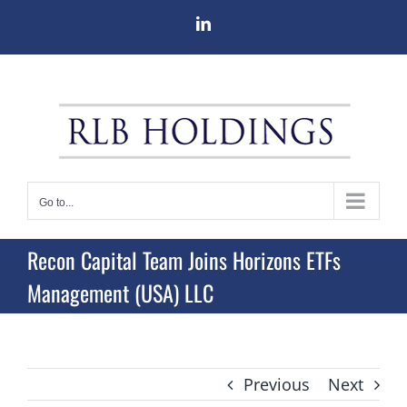
Skip
LinkedIn
to
content
Go to...
Recon Capital Team Joins Horizons ETFs
Management (USA) LLC
Previous
Next