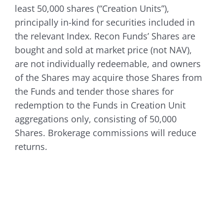
least 50,000 shares (“Creation Units”),
principally in-kind for securities included in
the relevant Index. Recon Funds’ Shares are
bought and sold at market price (not NAV),
are not individually redeemable, and owners
of the Shares may acquire those Shares from
the Funds and tender those shares for
redemption to the Funds in Creation Unit
aggregations only, consisting of 50,000
Shares. Brokerage commissions will reduce
returns.