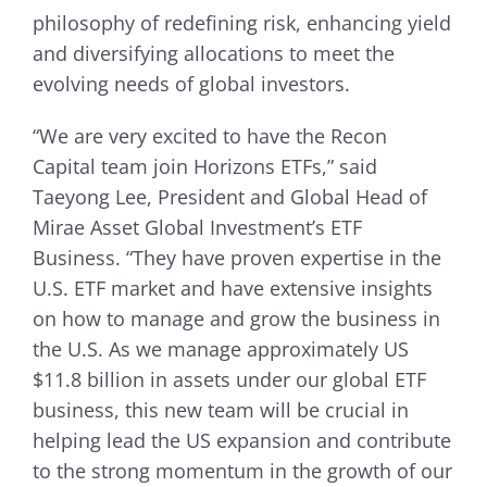
philosophy of redefining risk, enhancing yield
and diversifying allocations to meet the
evolving needs of global investors.
“We are very excited to have the Recon
Capital team join Horizons ETFs,” said
Taeyong Lee, President and Global Head of
Mirae Asset Global Investment’s ETF
Business. “They have proven expertise in the
U.S. ETF market and have extensive insights
on how to manage and grow the business in
the U.S. As we manage approximately US
$11.8 billion in assets under our global ETF
business, this new team will be crucial in
helping lead the US expansion and contribute
to the strong momentum in the growth of our