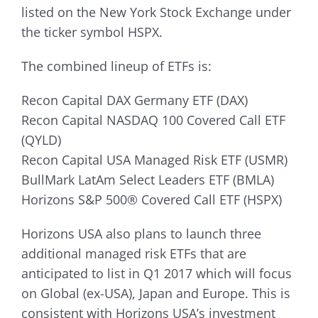
listed on the New York Stock Exchange under
the ticker symbol HSPX.
The combined lineup of ETFs is:
Recon Capital DAX Germany ETF (DAX)
Recon Capital NASDAQ 100 Covered Call ETF
(QYLD)
Recon Capital USA Managed Risk ETF (USMR)
BullMark LatAm Select Leaders ETF (BMLA)
Horizons S&P 500® Covered Call ETF (HSPX)
Horizons USA also plans to launch three
additional managed risk ETFs that are
anticipated to list in Q1 2017 which will focus
on Global (ex-USA), Japan and Europe. This is
consistent with Horizons USA’s investment