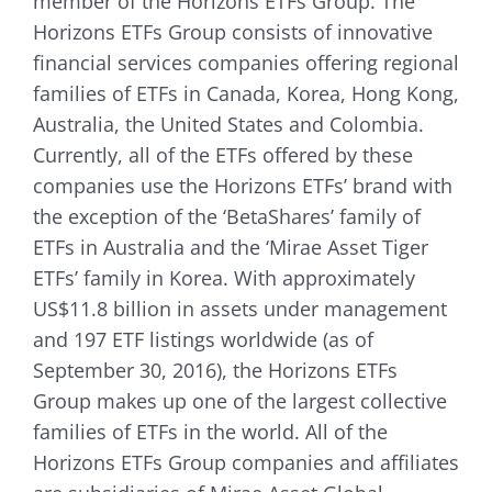
member of the Horizons ETFs Group. The
Horizons ETFs Group consists of innovative
financial services companies offering regional
families of ETFs in Canada, Korea, Hong Kong,
Australia, the United States and Colombia.
Currently, all of the ETFs offered by these
companies use the Horizons ETFs’ brand with
the exception of the ‘BetaShares’ family of
ETFs in Australia and the ‘Mirae Asset Tiger
ETFs’ family in Korea. With approximately
US$11.8 billion in assets under management
and 197 ETF listings worldwide (as of
September 30, 2016), the Horizons ETFs
Group makes up one of the largest collective
families of ETFs in the world. All of the
Horizons ETFs Group companies and affiliates