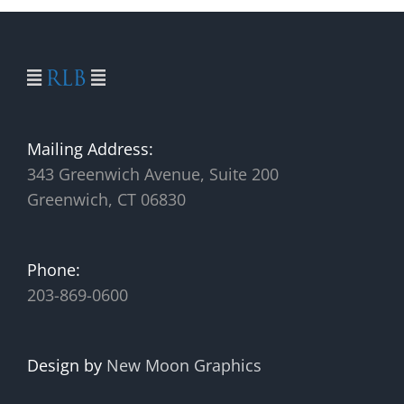
Mailing Address:
343 Greenwich Avenue, Suite 200
Greenwich, CT 06830
Phone:
203-869-0600
Design by
New Moon Graphics