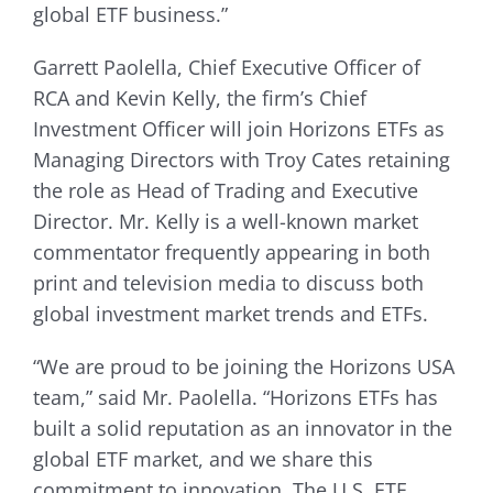
global ETF business.”
Garrett Paolella, Chief Executive Officer of
RCA and Kevin Kelly, the firm’s Chief
Investment Officer will join Horizons ETFs as
Managing Directors with Troy Cates retaining
the role as Head of Trading and Executive
Director. Mr. Kelly is a well-known market
commentator frequently appearing in both
print and television media to discuss both
global investment market trends and ETFs.
“We are proud to be joining the Horizons USA
team,” said Mr. Paolella. “Horizons ETFs has
built a solid reputation as an innovator in the
global ETF market, and we share this
commitment to innovation. The U.S. ETF