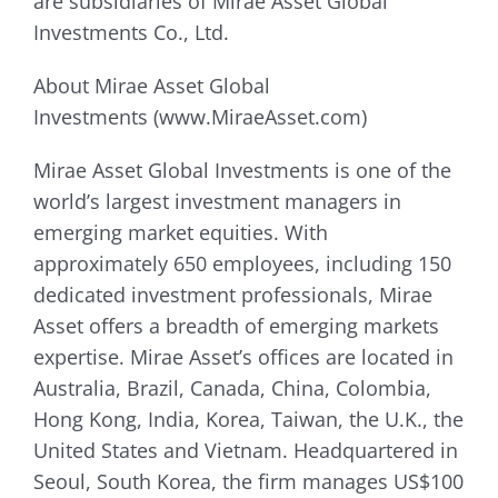
are subsidiaries of Mirae Asset Global
Investments Co., Ltd.
About Mirae Asset Global
Investments (www.MiraeAsset.com)
Mirae Asset Global Investments is one of the
world’s largest investment managers in
emerging market equities. With
approximately 650 employees, including 150
dedicated investment professionals, Mirae
Asset offers a breadth of emerging markets
expertise. Mirae Asset’s offices are located in
Australia, Brazil, Canada, China, Colombia,
Hong Kong, India, Korea, Taiwan, the U.K., the
United States and Vietnam. Headquartered in
Seoul, South Korea, the firm manages US$100