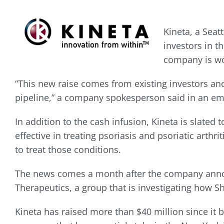
Kineta, a Seat
investors in 
company is wo
“This new raise comes from existing investors an
pipeline,” a company spokesperson said in an em
In addition to the cash infusion, Kineta is slated t
effective in treating psoriasis and psoriatic arthr
to treat those conditions.
The news comes a month after the company announce
Therapeutics, a group that is investigating how S
Kineta has raised more than $40 million since it 