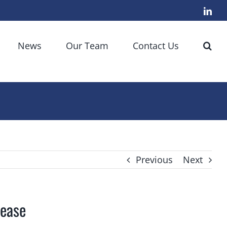
Link
News
Our Team
Contact Us
Previous
Next
sease