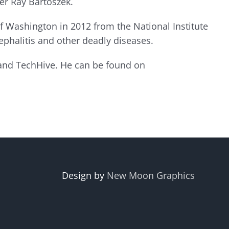
er Ray Bartoszek.
f Washington in 2012 from the National Institute
phalitis and other deadly diseases.
 and TechHive. He can be found on
Design by
New Moon Graphics