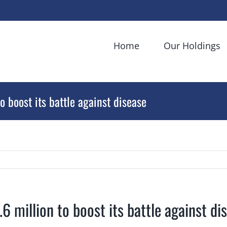
Home
Our Holdings
o boost its battle against disease
.6 million to boost its battle against di