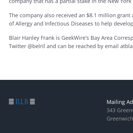
company that has a partial stake in the New York
The company also received an $8.1 million grant a
of Allergy and Infectious Diseases to help devel
Blair Hanley Frank is GeekWire’s Bay Area Corre
Twitter @belril and can be reached by email atb
Mailing Ad
343 Green
Greenwich