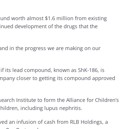
ound worth almost $1.6 million from existing
tinued development of the drugs that the
 and in the progress we are making on our
how if its lead compound, known as ShK-186, is
e company closer to getting its compound approved
rch Institute to form the Alliance for Children’s
ildren, including lupus nephritis.
ived an infusion of cash from RLB Holdings, a