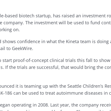
tle-based biotech startup, has raised an investment r
the company. The investment will be used to fund con
rking on.
d shows confidence in what the Kineta team is doing
ail to GeekWire.
o start proof-of-concept clinical trials this fall to s
itis. If the trials are successful, that would bring th
d it is teaming up with the Seattle Children’s Resea
hK-186 can be used to treat autoimmune diseases in ch
began operating in 2008. Last year, the company rece