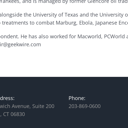
 Yankees, and is managed by former Glencore oil trad
longside the University of Texas and the University o
op treatments to combat Marburg, Ebola, Japanese Ence
spondent. He has also worked for Macworld, PCWorld
lair@geekwire.com
dress:
Phone:
wich Avenue, Suite 200
203-869-0600
, CT 06830