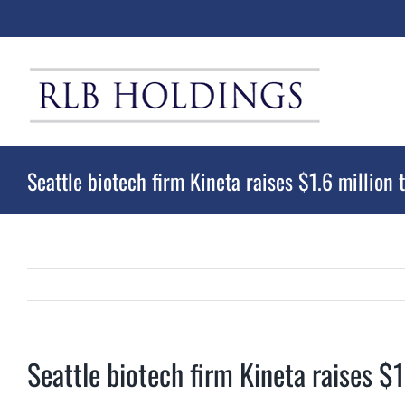
Skip
to
content
Seattle biotech firm Kineta raises $1.6 million t
Seattle biotech firm Kineta raises $1